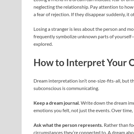
neglecting the relationship. Pay attention to how th
a fear of rejection. If they disappear suddenly, it
Losing a stranger is less about the person and m
frequently symbolize unknown parts of yourself—as
explored.
How to Interpret Your
Dream interpretation isn’t one-size-fits-all, but 
subconscious is communicating.
Keep a dream journal.
Write down the dream imme
emotions you felt, not just the events. Over time,
Ask what the person represents.
Rather than focu
circumstances they’re connected to. A dream about