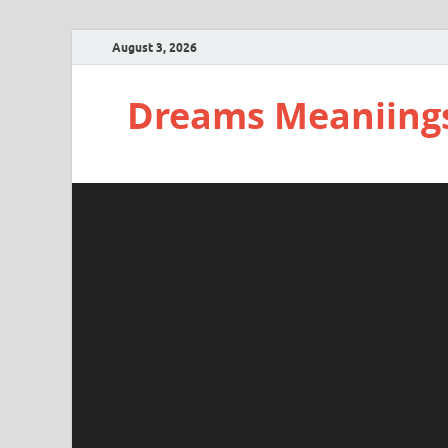
August 3, 2026
Dreams Meaniing