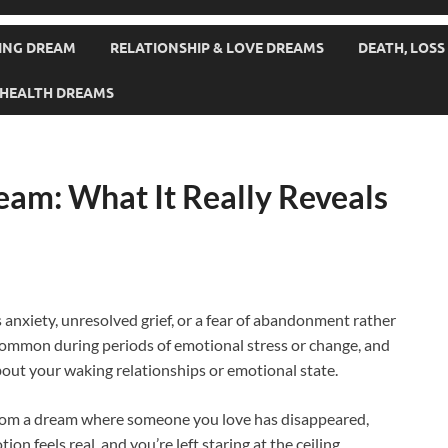
SING DREAM
RELATIONSHIP & LOVE DREAMS
DEATH, LOSS
& HEALTH DREAMS
eam: What It Really Reveals
anxiety, unresolved grief, or a fear of abandonment rather
 common during periods of emotional stress or change, and
out your waking relationships or emotional state.
from a dream where someone you love has disappeared,
ion feels real, and you’re left staring at the ceiling