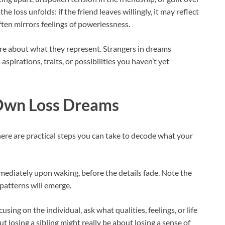
e loss unfolds: if the friend leaves willingly, it may reflect
 often mirrors feelings of powerlessness.
ore about what they represent. Strangers in dreams
pirations, traits, or possibilities you haven’t yet
 Own Loss Dreams
there are practical steps you can take to decode what your
diately upon waking, before the details fade. Note the
 patterns will emerge.
sing on the individual, ask what qualities, feelings, or life
 losing a sibling might really be about losing a sense of