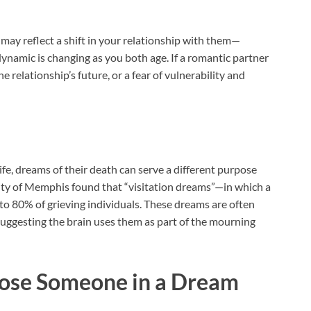
t may reflect a shift in your relationship with them—
ynamic is changing as you both age. If a romantic partner
e relationship’s future, or a fear of vulnerability and
ife, dreams of their death can serve a different purpose
ity of Memphis found that “visitation dreams”—in which a
o 80% of grieving individuals. These dreams are often
suggesting the brain uses them as part of the mourning
Lose Someone in a Dream