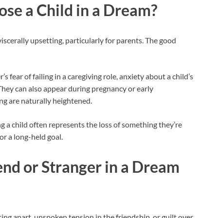
ose a Child in a Dream?
scerally upsetting, particularly for parents. The good
ear of failing in a caregiving role, anxiety about a child’s
 They can also appear during pregnancy or early
ng are naturally heightened.
g a child often represents the loss of something they’re
or a long-held goal.
end or Stranger in a Dream
fting apart, unspoken tension in the friendship, or guilt over