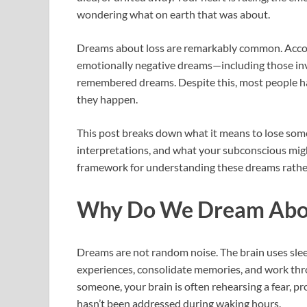
wondering what on earth that was about.
Dreams about loss are remarkably common. Accord
emotionally negative dreams—including those inv
remembered dreams. Despite this, most people h
they happen.
This post breaks down what it means to lose som
interpretations, and what your subconscious might 
framework for understanding these dreams rather
Why Do We Dream Abou
Dreams are not random noise. The brain uses sl
experiences, consolidate memories, and work th
someone, your brain is often rehearsing a fear, pr
hasn’t been addressed during waking hours.