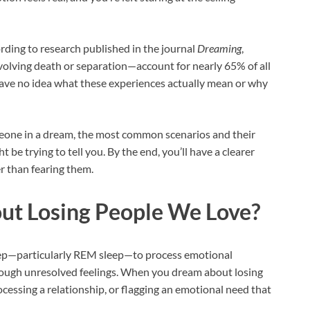
ing to research published in the journal
Dreaming
,
olving death or separation—account for nearly 65% of all
ave no idea what these experiences actually mean or why
eone in a dream, the most common scenarios and their
be trying to tell you. By the end, you’ll have a clearer
 than fearing them.
t Losing People We Love?
eep—particularly REM sleep—to process emotional
rough unresolved feelings. When you dream about losing
ocessing a relationship, or flagging an emotional need that