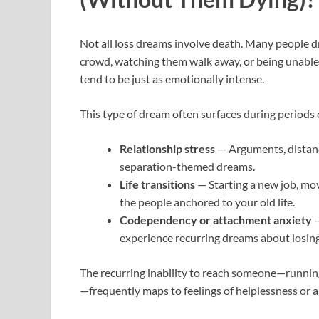
Not all loss dreams involve death. Many people 
crowd, watching them walk away, or being unable
tend to be just as emotionally intense.
This type of dream often surfaces during periods 
Relationship stress
— Arguments, distance
separation-themed dreams.
Life transitions
— Starting a new job, movi
the people anchored to your old life.
Codependency or attachment anxiety
—
experience recurring dreams about losing 
The recurring inability to reach someone—running
—frequently maps to feelings of helplessness or a l