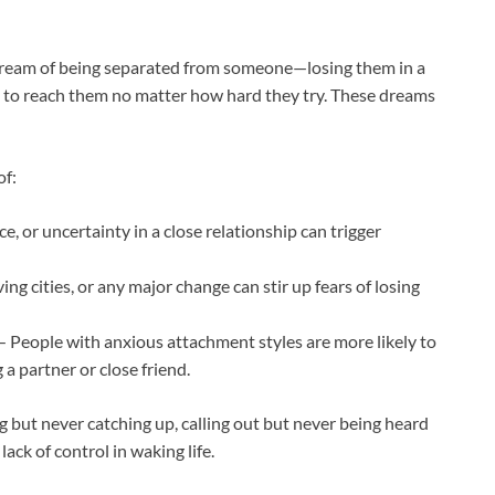
dream of being separated from someone—losing them in a
 to reach them no matter how hard they try. These dreams
of:
, or uncertainty in a close relationship can trigger
ng cities, or any major change can stir up fears of losing
 People with anxious attachment styles are more likely to
a partner or close friend.
 but never catching up, calling out but never being heard
ack of control in waking life.