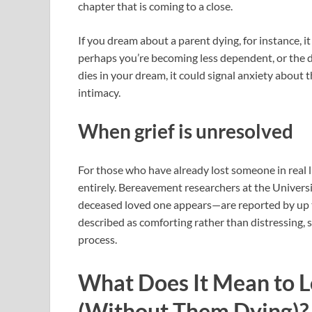
chapter that is coming to a close.
If you dream about a parent dying, for instance, i
perhaps you’re becoming less dependent, or the d
dies in your dream, it could signal anxiety about th
intimacy.
When grief is unresolved
For those who have already lost someone in real l
entirely. Bereavement researchers at the Univers
deceased loved one appears—are reported by up t
described as comforting rather than distressing, 
process.
What Does It Mean to 
(Without Them Dying)?