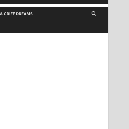
 & GRIEF DREAMS