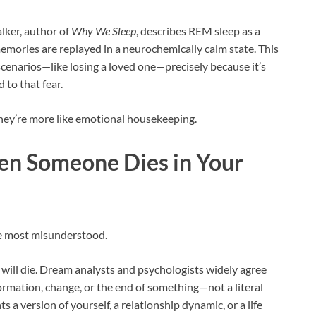
lker, author of
Why We Sleep
, describes REM sleep as a
emories are replayed in a neurochemically calm state. This
cenarios—like losing a loved one—precisely because it’s
 to that fear.
They’re more like emotional housekeeping.
n Someone Dies in Your
the most misunderstood.
ill die. Dream analysts and psychologists widely agree
ormation, change, or the end of something—not a literal
a version of yourself, a relationship dynamic, or a life