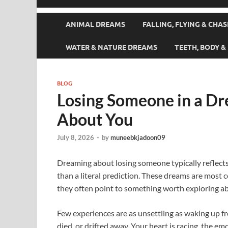
ANIMAL DREAMS
FALLING, FLYING & CHA
WATER & NATURE DREAMS
TEETH, BODY 
BLOG
Losing Someone in a Dr
About You
July 8, 2026
-
by
muneebkjadoon09
Dreaming about losing someone typically reflects 
than a literal prediction. These dreams are most
they often point to something worth exploring ab
Few experiences are as unsettling as waking up 
died, or drifted away. Your heart is racing, the emot