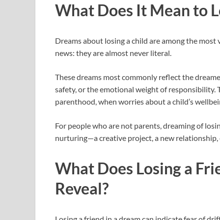
What Does It Mean to L
Dreams about losing a child are among the most vi
news: they are almost never literal.
These dreams most commonly reflect the dreamer’s f
safety, or the emotional weight of responsibility.
parenthood, when worries about a child’s wellbei
For people who are not parents, dreaming of losin
nurturing—a creative project, a new relationship, 
What Does Losing a Fri
Reveal?
Losing a friend in a dream can indicate fear of dri