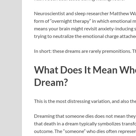
Neuroscientist and sleep researcher Matthew Wa
form of “overnight therapy” in which emotional m
means your brain might revisit anxiety-inducing s
trying to neutralize the emotional charge attached
In short: these dreams are rarely premonitions. 
What Does It Mean Whe
Dream?
This is the most distressing variation, and also 
Dreaming that someone dies does not mean they w
that death in a dream typically symbolizes transf
outcome. The “someone” who dies often represents 