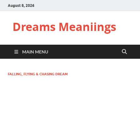
August 8, 2026
Dreams Meaniings
MAIN MENU
FALLING, FLYING & CHASING DREAM