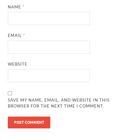
NAME
*
EMAIL
*
WEBSITE
SAVE MY NAME, EMAIL, AND WEBSITE IN THIS
BROWSER FOR THE NEXT TIME I COMMENT.