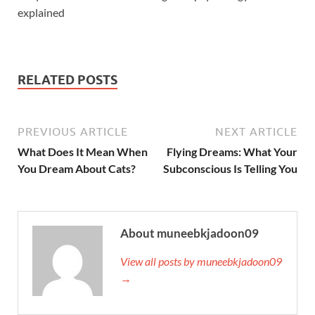
explained
RELATED POSTS
PREVIOUS ARTICLE
NEXT ARTICLE
What Does It Mean When
Flying Dreams: What Your
You Dream About Cats?
Subconscious Is Telling You
About muneebkjadoon09
View all posts by muneebkjadoon09
→