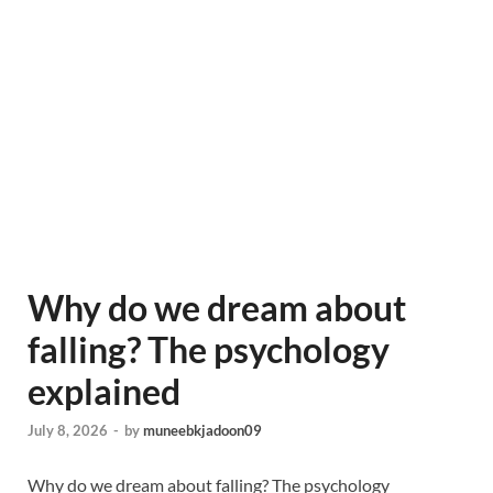
Why do we dream about
falling? The psychology
explained
July 8, 2026
-
by
muneebkjadoon09
Why do we dream about falling? The psychology