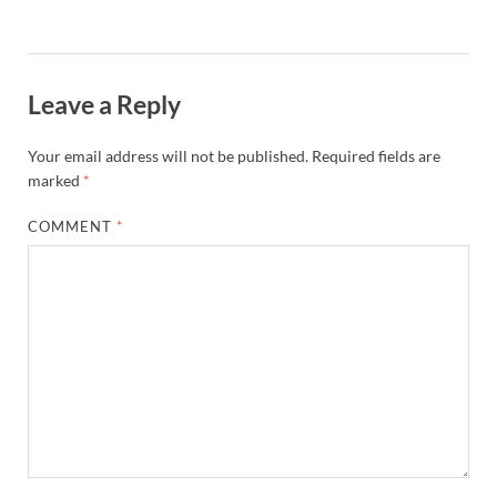
Leave a Reply
Your email address will not be published.
Required fields are
marked
*
COMMENT
*